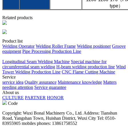
type）
Related products
Product list
Welding Operator
Welding Roller Frame
Welding positioner
Groove
equipment
Pipe Processing Production Line
Longitudinal Seam Welding Machine
Special machine for
circumferential seam welding
H-beam welding production line
Wind
Tower Welding Production Line
CNC Flame Cutting Machine
Service
service idea
Quality assurance
Maintenance knowledge
Matters
needing attention
Service guarantee
About us
CULTURE
PARTNER
HONOR
Code
Copyright: Wuxi Bonal Machinery Co., Ltd. Address: Tianshun
Road, Yangshan Town, Huishan District, Wuxi City Tel: 0510-
83955905 mobiles phones: 13861758552