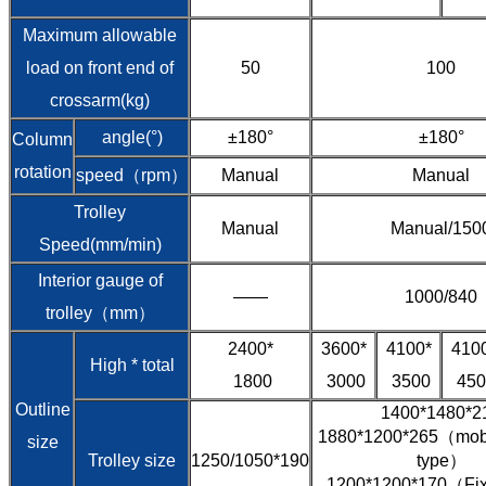
Maximum allowable
load on front end of
50
100
crossarm(kg)
angle(°)
±180°
±180°
Column
rotation
speed（rpm）
Manual
Manual
Trolley
Manual
Manual/150
Speed(mm/min)
Interior gauge of
——
1000/840
trolley（mm）
2400*
3600*
4100*
410
High * total
1800
3000
3500
450
Outline
1400*1480*2
1880*1200*265（mobil
size
Trolley size
1250/1050*190
type）
1200*1200*170（Fixe