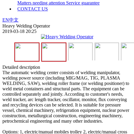
Matters needing attention
Service guarantee
CONTACT US
EN
中文
Heavy Welding Operator
2019-03-18 20:25
Detailed description
The automatic welding center consists of welding manipulator,
welding power source (including MIG/MAG, TIG, PLASMA
WELDING, SAW), welding roller frame (or welding positioner) to
weld metal containers and structural parts. The equipment can be
controlled separately and jointly. According to customer's needs,
weld tracker, arc length tracker, oscillator, monitor, flux conveying
and recycling devices can be selected. It is suitable for pressure
vessel, chemical machinery, refrigeration equipment, nuclear power
construction, metallurgical construction, engineering machinery,
petrochemical engineering and many other industries.
Options: 1, electric/manual mobiles trolley 2, electric/manual cross