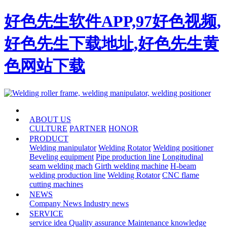
好色先生软件APP,97好色视频,
好色先生下载地址,好色先生黄
色网站下载
HOME
ABOUT US
CULTURE
PARTNER
HONOR
PRODUCT
Welding manipulator
Welding Rotator
Welding positioner
Beveling equipment
Pipe production line
Longitudinal
seam welding mach
Girth welding machine
H-beam
welding production line
Welding Rotator
CNC flame
cutting machines
NEWS
Company News
Industry news
SERVICE
service idea
Quality assurance
Maintenance knowledge