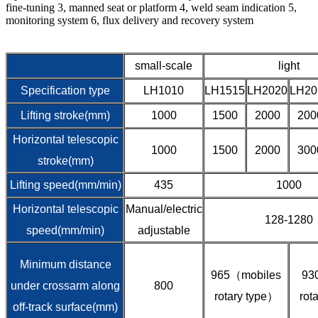
fine-tuning 3, manned seat or platform 4, weld seam indication 5,
monitoring system 6, flux delivery and recovery system
small-scale
light
Specification type
LH1010
LH1515
LH2020
LH20
Lifting stroke(mm)
1000
1500
2000
200
Horizontal telescopic
1000
1500
2000
300
stroke(mm)
Lifting speed(mm/min)
435
1000
Horizontal telescopic
Manual/electric
128-1280
speed(mm/min)
adjustable
Minimum distance
965（mobiles
93
under crossarm along
800
rotary type）
rot
off-track surface(mm)