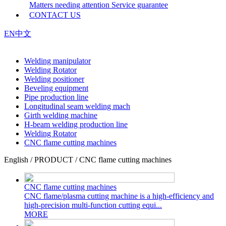
Matters needing attention
Service guarantee
CONTACT US
EN
中文
Welding manipulator
Welding Rotator
Welding positioner
Beveling equipment
Pipe production line
Longitudinal seam welding mach
Girth welding machine
H-beam welding production line
Welding Rotator
CNC flame cutting machines
English / PRODUCT / CNC flame cutting machines
CNC flame cutting machines
CNC flame/plasma cutting machine is a high-efficiency and
high-precision multi-function cutting equi...
MORE