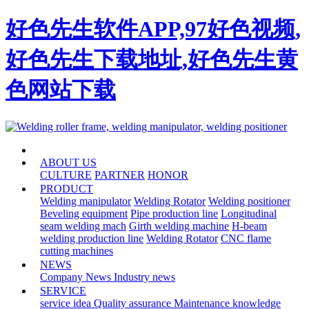
好色先生软件APP,97好色视频,
好色先生下载地址,好色先生黄
色网站下载
HOME
ABOUT US
CULTURE
PARTNER
HONOR
PRODUCT
Welding manipulator
Welding Rotator
Welding positioner
Beveling equipment
Pipe production line
Longitudinal
seam welding mach
Girth welding machine
H-beam
welding production line
Welding Rotator
CNC flame
cutting machines
NEWS
Company News
Industry news
SERVICE
service idea
Quality assurance
Maintenance knowledge