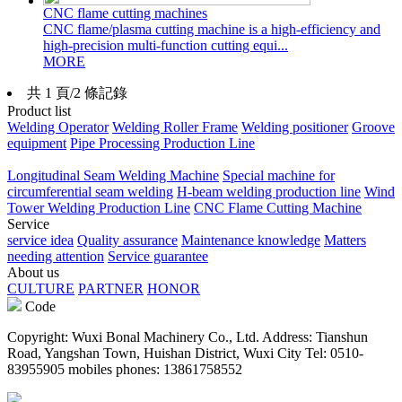
CNC flame cutting machines
CNC flame/plasma cutting machine is a high-efficiency and
high-precision multi-function cutting equi...
MORE
共 1 頁/2 條記錄
Product list
Welding Operator
Welding Roller Frame
Welding positioner
Groove
equipment
Pipe Processing Production Line
Longitudinal Seam Welding Machine
Special machine for
circumferential seam welding
H-beam welding production line
Wind
Tower Welding Production Line
CNC Flame Cutting Machine
Service
service idea
Quality assurance
Maintenance knowledge
Matters
needing attention
Service guarantee
About us
CULTURE
PARTNER
HONOR
Code
Copyright: Wuxi Bonal Machinery Co., Ltd. Address: Tianshun
Road, Yangshan Town, Huishan District, Wuxi City Tel: 0510-
83955905 mobiles phones: 13861758552