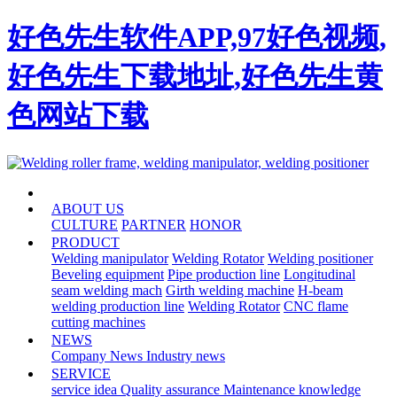
好色先生软件APP,97好色视频,
好色先生下载地址,好色先生黄
色网站下载
HOME
ABOUT US
CULTURE
PARTNER
HONOR
PRODUCT
Welding manipulator
Welding Rotator
Welding positioner
Beveling equipment
Pipe production line
Longitudinal
seam welding mach
Girth welding machine
H-beam
welding production line
Welding Rotator
CNC flame
cutting machines
NEWS
Company News
Industry news
SERVICE
service idea
Quality assurance
Maintenance knowledge