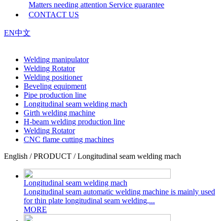
Matters needing attention
Service guarantee
CONTACT US
EN
中文
Welding manipulator
Welding Rotator
Welding positioner
Beveling equipment
Pipe production line
Longitudinal seam welding mach
Girth welding machine
H-beam welding production line
Welding Rotator
CNC flame cutting machines
English / PRODUCT / Longitudinal seam welding mach
Longitudinal seam welding mach
Longitudinal seam automatic welding machine is mainly used
for thin plate longitudinal seam welding,...
MORE