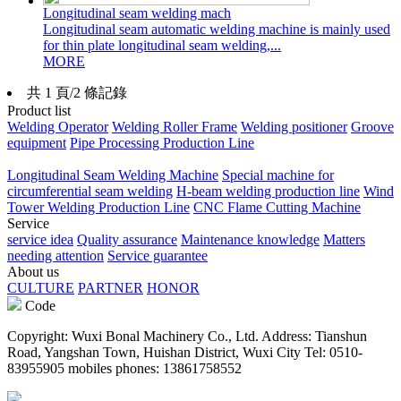
Longitudinal seam welding mach
Longitudinal seam automatic welding machine is mainly used
for thin plate longitudinal seam welding,...
MORE
共 1 頁/2 條記錄
Product list
Welding Operator
Welding Roller Frame
Welding positioner
Groove
equipment
Pipe Processing Production Line
Longitudinal Seam Welding Machine
Special machine for
circumferential seam welding
H-beam welding production line
Wind
Tower Welding Production Line
CNC Flame Cutting Machine
Service
service idea
Quality assurance
Maintenance knowledge
Matters
needing attention
Service guarantee
About us
CULTURE
PARTNER
HONOR
Code
Copyright: Wuxi Bonal Machinery Co., Ltd. Address: Tianshun
Road, Yangshan Town, Huishan District, Wuxi City Tel: 0510-
83955905 mobiles phones: 13861758552