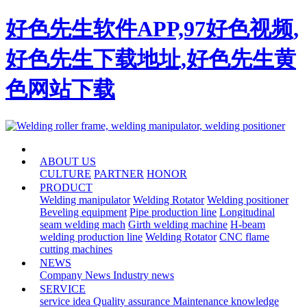
好色先生软件APP,97好色视频,
好色先生下载地址,好色先生黄
色网站下载
HOME
ABOUT US
CULTURE
PARTNER
HONOR
PRODUCT
Welding manipulator
Welding Rotator
Welding positioner
Beveling equipment
Pipe production line
Longitudinal
seam welding mach
Girth welding machine
H-beam
welding production line
Welding Rotator
CNC flame
cutting machines
NEWS
Company News
Industry news
SERVICE
service idea
Quality assurance
Maintenance knowledge