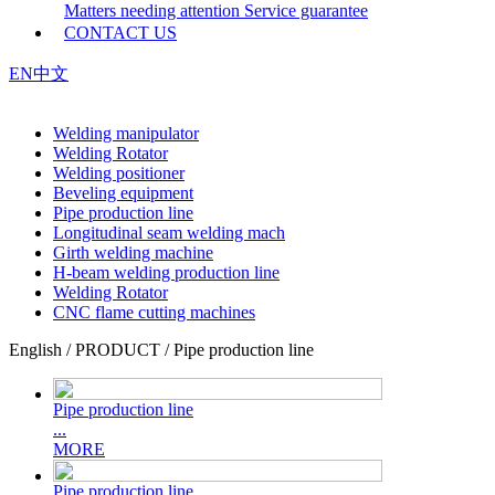
Matters needing attention
Service guarantee
CONTACT US
EN
中文
Welding manipulator
Welding Rotator
Welding positioner
Beveling equipment
Pipe production line
Longitudinal seam welding mach
Girth welding machine
H-beam welding production line
Welding Rotator
CNC flame cutting machines
English / PRODUCT / Pipe production line
Pipe production line
...
MORE
Pipe production line