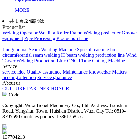
...
MORE
共 1 頁/2 條記錄
Product list
Welding Operator
Welding Roller Frame
Welding positioner
Groove
equipment
Pipe Processing Production Line
Longitudinal Seam Welding Machine
Special machine for
circumferential seam welding
H-beam welding production line
Wind
Tower Welding Production Line
CNC Flame Cutting Machine
Service
service idea
Quality assurance
Maintenance knowledge
Matters
needing attention
Service guarantee
About us
CULTURE
PARTNER
HONOR
Code
Copyright: Wuxi Bonal Machinery Co., Ltd. Address: Tianshun
Road, Yangshan Town, Huishan District, Wuxi City Tel: 0510-
83955905 mobiles phones: 13861758552
137704213