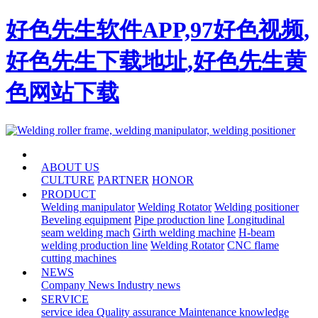
好色先生软件APP,97好色视频,
好色先生下载地址,好色先生黄
色网站下载
HOME
ABOUT US
CULTURE
PARTNER
HONOR
PRODUCT
Welding manipulator
Welding Rotator
Welding positioner
Beveling equipment
Pipe production line
Longitudinal
seam welding mach
Girth welding machine
H-beam
welding production line
Welding Rotator
CNC flame
cutting machines
NEWS
Company News
Industry news
SERVICE
service idea
Quality assurance
Maintenance knowledge