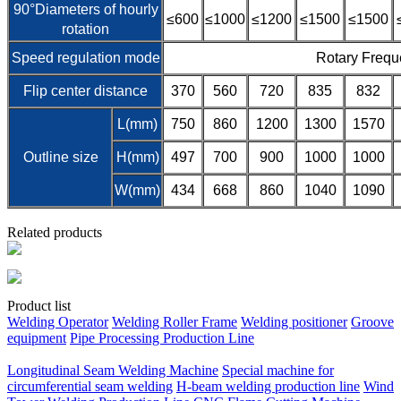
90°Diameters of hourly
≤600
≤1000
≤1200
≤1500
≤1500
rotation
Speed regulation mode
Rotary Frequ
Flip center distance
370
560
720
835
832
L(mm)
750
860
1200
1300
1570
Outline size
H(mm)
497
700
900
1000
1000
W(mm)
434
668
860
1040
1090
Related products
Product list
Welding Operator
Welding Roller Frame
Welding positioner
Groove
equipment
Pipe Processing Production Line
Longitudinal Seam Welding Machine
Special machine for
circumferential seam welding
H-beam welding production line
Wind