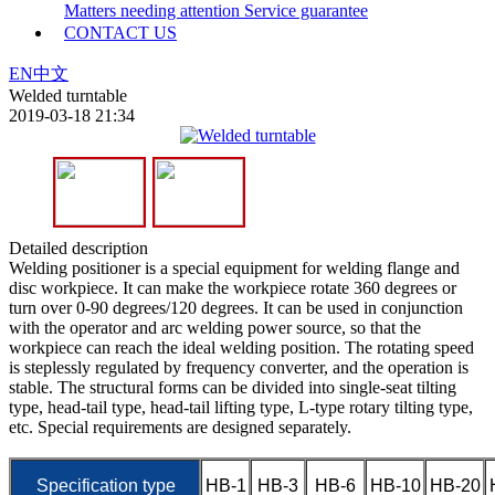
Matters needing attention
Service guarantee
CONTACT US
EN
中文
Welded turntable
2019-03-18 21:34
Detailed description
Welding positioner is a special equipment for welding flange and
disc workpiece. It can make the workpiece rotate 360 degrees or
turn over 0-90 degrees/120 degrees. It can be used in conjunction
with the operator and arc welding power source, so that the
workpiece can reach the ideal welding position. The rotating speed
is steplessly regulated by frequency converter, and the operation is
stable. The structural forms can be divided into single-seat tilting
type, head-tail type, head-tail lifting type, L-type rotary tilting type,
etc. Special requirements are designed separately.
Specification type
HB-1
HB-3
HB-6
HB-10
HB-20