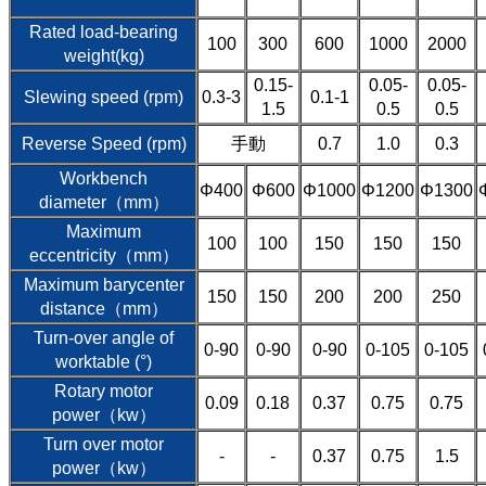
Rated load-bearing
100
300
600
1000
2000
weight(kg)
0.15-
0.05-
0.05-
Slewing speed (rpm)
0.3-3
0.1-1
1.5
0.5
0.5
Reverse Speed (rpm)
手動
0.7
1.0
0.3
Workbench
Φ400
Φ600
Φ1000
Φ1200
Φ1300
diameter（mm）
Maximum
100
100
150
150
150
eccentricity（mm）
Maximum barycenter
150
150
200
200
250
distance（mm）
Turn-over angle of
0-90
0-90
0-90
0-105
0-105
worktable (°)
Rotary motor
0.09
0.18
0.37
0.75
0.75
power（kw）
Turn over motor
-
-
0.37
0.75
1.5
power（kw）