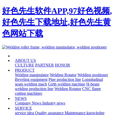
好色先生软件APP,97好色视频,
好色先生下载地址,好色先生黄
色网站下载
HOME
ABOUT US
CULTURE
PARTNER
HONOR
PRODUCT
Welding manipulator
Welding Rotator
Welding positioner
Beveling equipment
Pipe production line
Longitudinal
seam welding mach
Girth welding machine
H-beam
welding production line
Welding Rotator
CNC flame
cutting machines
NEWS
Company News
Industry news
SERVICE
service idea
Quality assurance
Maintenance knowledge