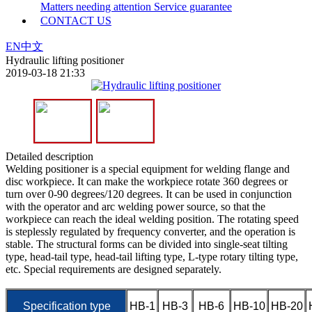
Matters needing attention
Service guarantee
CONTACT US
EN
中文
Hydraulic lifting positioner
2019-03-18 21:33
Detailed description
Welding positioner is a special equipment for welding flange and
disc workpiece. It can make the workpiece rotate 360 degrees or
turn over 0-90 degrees/120 degrees. It can be used in conjunction
with the operator and arc welding power source, so that the
workpiece can reach the ideal welding position. The rotating speed
is steplessly regulated by frequency converter, and the operation is
stable. The structural forms can be divided into single-seat tilting
type, head-tail type, head-tail lifting type, L-type rotary tilting type,
etc. Special requirements are designed separately.
Specification type
HB-1
HB-3
HB-6
HB-10
HB-20