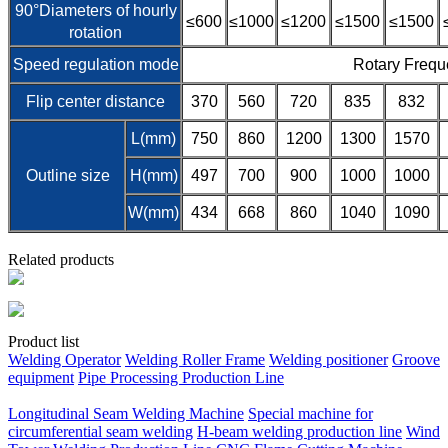
90°Diameters of hourly
≤600
≤1000
≤1200
≤1500
≤1500
rotation
Speed regulation mode
Rotary Frequ
Flip center distance
370
560
720
835
832
L(mm)
750
860
1200
1300
1570
Outline size
H(mm)
497
700
900
1000
1000
W(mm)
434
668
860
1040
1090
Related products
Product list
Welding Operator
Welding Roller Frame
Welding positioner
Groove
equipment
Pipe Processing Production Line
Longitudinal Seam Welding Machine
Special machine for
circumferential seam welding
H-beam welding production line
Wind