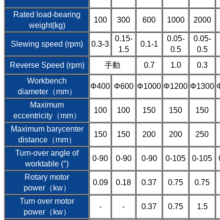
Rated load-bearing
100
300
600
1000
2000
weight(kg)
0.15-
0.05-
0.05-
Slewing speed (rpm)
0.3-3
0.1-1
1.5
0.5
0.5
Reverse Speed (rpm)
手動
0.7
1.0
0.3
Workbench
Φ400
Φ600
Φ1000
Φ1200
Φ1300
diameter（mm）
Maximum
100
100
150
150
150
eccentricity（mm）
Maximum barycenter
150
150
200
200
250
distance（mm）
Turn-over angle of
0-90
0-90
0-90
0-105
0-105
worktable (°)
Rotary motor
0.09
0.18
0.37
0.75
0.75
power（kw）
Turn over motor
-
-
0.37
0.75
1.5
power（kw）