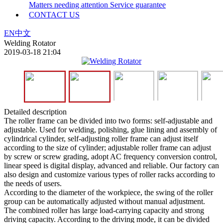
Matters needing attention
Service guarantee
CONTACT US
EN
中文
Welding Rotator
2019-03-18 21:04
Detailed description
The roller frame can be divided into two forms: self-adjustable and
adjustable. Used for welding, polishing, glue lining and assembly of
cylindrical cylinder, self-adjusting roller frame can adjust itself
according to the size of cylinder; adjustable roller frame can adjust
by screw or screw grading, adopt AC frequency conversion control,
linear speed is digital display, advanced and reliable. Our factory can
also design and customize various types of roller racks according to
the needs of users.
According to the diameter of the workpiece, the swing of the roller
group can be automatically adjusted without manual adjustment.
The combined roller has large load-carrying capacity and strong
driving capacity. According to the driving mode, it can be divided