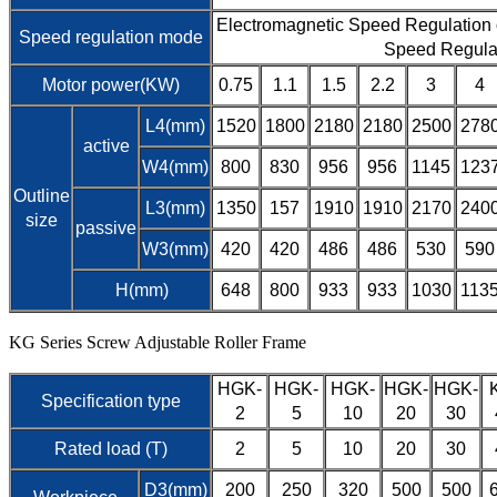
Electromagnetic Speed Regulation
Speed regulation mode
Speed Regula
Motor power(KW)
0.75
1.1
1.5
2.2
3
4
L4(mm)
1520
1800
2180
2180
2500
278
active
W4(mm)
800
830
956
956
1145
123
Outline
L3(mm)
1350
157
1910
1910
2170
240
size
passive
W3(mm)
420
420
486
486
530
590
H(mm)
648
800
933
933
1030
113
KG Series Screw Adjustable Roller Frame
HGK-
HGK-
HGK-
HGK-
HGK-
Specification type
2
5
10
20
30
Rated load (T)
2
5
10
20
30
D3(mm)
200
250
320
500
500