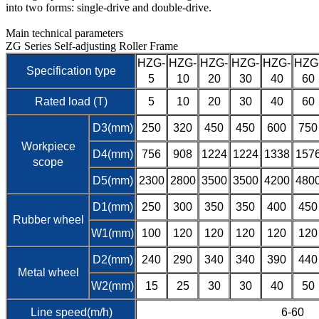
into two forms: single-drive and double-drive.
Main technical parameters
ZG Series Self-adjusting Roller Frame
HZG-
HZG-
HZG-
HZG-
HZG-
HZG
Specification type
5
10
20
30
40
60
Rated load (T)
5
10
20
30
40
60
D3(mm)
250
320
450
450
600
750
Workpiece
D4(mm)
756
908
1224
1224
1338
157
scope
D5(mm)
2300
2800
3500
3500
4200
480
D1(mm)
250
300
350
350
400
450
Rubber wheel
W1(mm)
100
120
120
120
120
120
D2(mm)
240
290
340
340
390
440
Metal wheel
W2(mm)
15
25
30
30
40
50
Line speed(m/h)
6-60