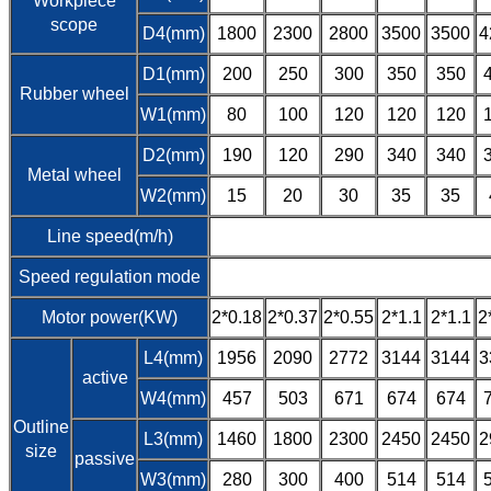
Workpiece
scope
D4(mm)
1800
2300
2800
3500
3500
4
D1(mm)
200
250
300
350
350
Rubber wheel
W1(mm)
80
100
120
120
120
D2(mm)
190
120
290
340
340
Metal wheel
W2(mm)
15
20
30
35
35
Line speed(m/h)
Speed regulation mode
Motor power(KW)
2*0.18
2*0.37
2*0.55
2*1.1
2*1.1
2
L4(mm)
1956
2090
2772
3144
3144
3
active
W4(mm)
457
503
671
674
674
Outline
L3(mm)
1460
1800
2300
2450
2450
2
size
passive
W3(mm)
280
300
400
514
514