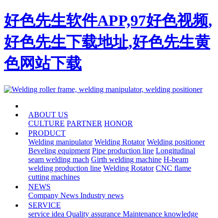
好色先生软件APP,97好色视频,
好色先生下载地址,好色先生黄
色网站下载
HOME
ABOUT US
CULTURE
PARTNER
HONOR
PRODUCT
Welding manipulator
Welding Rotator
Welding positioner
Beveling equipment
Pipe production line
Longitudinal
seam welding mach
Girth welding machine
H-beam
welding production line
Welding Rotator
CNC flame
cutting machines
NEWS
Company News
Industry news
SERVICE
service idea
Quality assurance
Maintenance knowledge