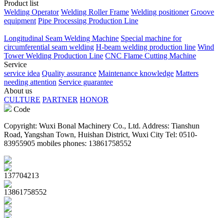
Product list
Welding Operator
Welding Roller Frame
Welding positioner
Groove
equipment
Pipe Processing Production Line
Longitudinal Seam Welding Machine
Special machine for
circumferential seam welding
H-beam welding production line
Wind
Tower Welding Production Line
CNC Flame Cutting Machine
Service
service idea
Quality assurance
Maintenance knowledge
Matters
needing attention
Service guarantee
About us
CULTURE
PARTNER
HONOR
Code
Copyright: Wuxi Bonal Machinery Co., Ltd. Address: Tianshun
Road, Yangshan Town, Huishan District, Wuxi City Tel: 0510-
83955905 mobiles phones: 13861758552
137704213
13861758552