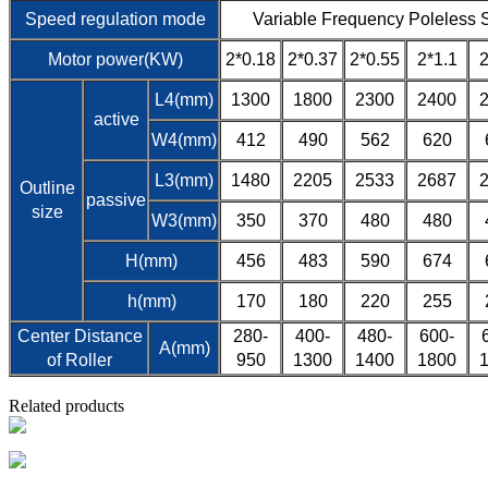
Speed regulation mode
Variable Frequency Poleless 
Motor power(KW)
2*0.18
2*0.37
2*0.55
2*1.1
2
L4(mm)
1300
1800
2300
2400
active
W4(mm)
412
490
562
620
L3(mm)
1480
2205
2533
2687
Outline
passive
size
W3(mm)
350
370
480
480
H(mm)
456
483
590
674
h(mm)
170
180
220
255
Center Distance
280-
400-
480-
600-
A(mm)
of Roller
950
1300
1400
1800
Related products