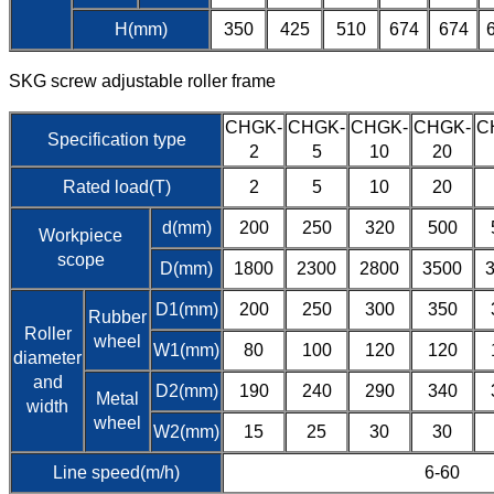
H(mm)
350
425
510
674
674
SKG screw adjustable roller frame
CHGK-
CHGK-
CHGK-
CHGK-
C
Specification type
2
5
10
20
Rated load(T)
2
5
10
20
d(mm)
200
250
320
500
Workpiece
scope
D(mm)
1800
2300
2800
3500
D1(mm)
200
250
300
350
Rubber
Roller
wheel
W1(mm)
80
100
120
120
diameter
and
D2(mm)
190
240
290
340
Metal
width
wheel
W2(mm)
15
25
30
30
Line speed(m/h)
6-60